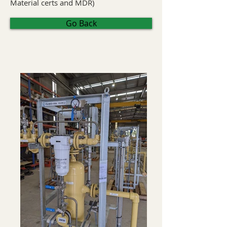
Material certs and MDR)
Go Back