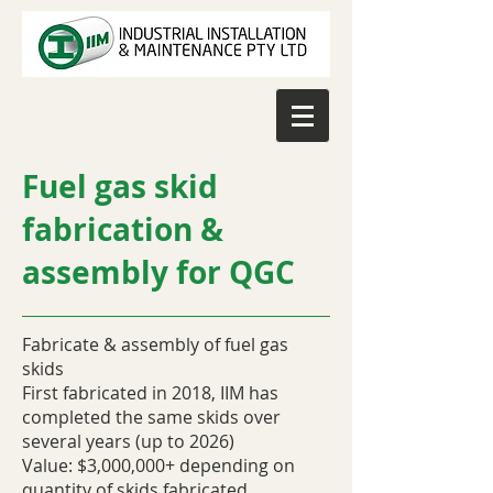
Fuel gas skid
fabrication &
assembly for QGC
Fabricate & assembly of fuel gas
skids
First fabricated in 2018, IIM has
completed the same skids over
several years (up to 2026)
Value: $3,000,000+ depending on
quantity of skids fabricated