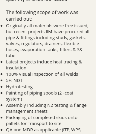
The following scope of work was
carried out:​
Originally all materials were free issued,
but recent projects IIM have procured all
pipe & fittings including studs, gaskets,
valves, regulators, drainers, flexible
hoses, evaporation tanks, filters & SS
tube
Latest projects include heat tracing &
insulation
100% Visual Inspection of all welds
5% NDT
Hydrotesting
Painting of piping spools (2 -coat
system)
Assembly including N2 testing & flange
management sheets
Packaging of completed skids onto
pallets for Transport to site
QA and MDR as applicable (ITP, WPS,